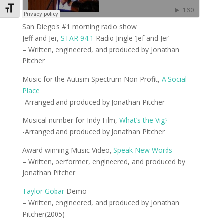
Toggle Font size
San Diego’s #1 morning radio show
Jeff and Jer,
STAR 94.1
Radio Jingle ‘Jef and Jer’
– Written, engineered, and produced by Jonathan
Pitcher
Music for the Autism Spectrum Non Profit,
A Social
Place
-Arranged and produced by Jonathan Pitcher
Musical number for Indy Film,
What’s the Vig?
-Arranged and produced by Jonathan Pitcher
Award winning Music Video,
Speak New Words
– Written, performer, engineered, and produced by
Jonathan Pitcher
Taylor Gobar
Demo
– Written, engineered, and produced by Jonathan
Pitcher(2005)