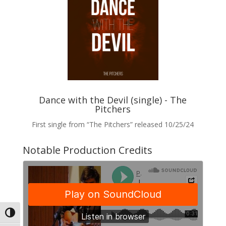
Dance with the Devil (single) - The
Pitchers
First single from “The Pitchers” released 10/25/24
Notable Production Credits
Toggle High Contrast