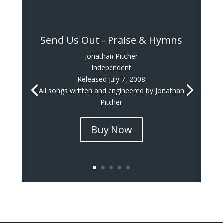
Send Us Out - Praise & Hymns
Jonathan Pitcher
Independent
Released July 7, 2008
All songs written and engineered by Jonathan
Pitcher
Buy Now