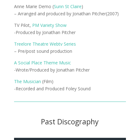
Anne Marie Demo (
Sunn St Claire
)
– Arranged and produced by Jonathan Pitcher(2007)
TV Pilot,
PM Variety Show
-Produced by Jonathan Pitcher
Treelore Theatre Webtv Series
– Pre/post sound production
A Social Place Theme Music
-Wrote/Produced by Jonathan Pitcher
The Musician
(Film)
-Recorded and Produced Foley Sound
Past Discography