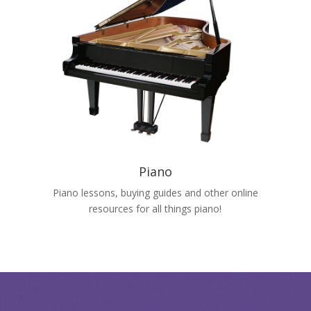
Piano
Piano lessons, buying guides and other online
resources for all things piano!