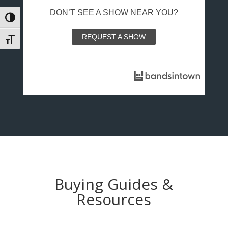
DON’T SEE A SHOW NEAR YOU?
Toggle High Contrast
REQUEST A SHOW
Toggle Font size
Buying Guides &
Resources