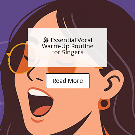
🎤 Essential Vocal
Warm‑Up Routine
for Singers
Read More