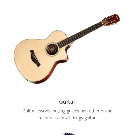
Guitar
Guitar lessons, buying guides and other online
resources for all things guitar!