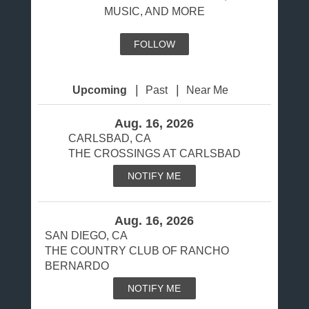
MUSIC, AND MORE
FOLLOW
|
|
Upcoming
Past
Near Me
Aug. 16, 2026
CARLSBAD, CA
THE CROSSINGS AT CARLSBAD
NOTIFY ME
Aug. 16, 2026
SAN DIEGO, CA
THE COUNTRY CLUB OF RANCHO
BERNARDO
NOTIFY ME