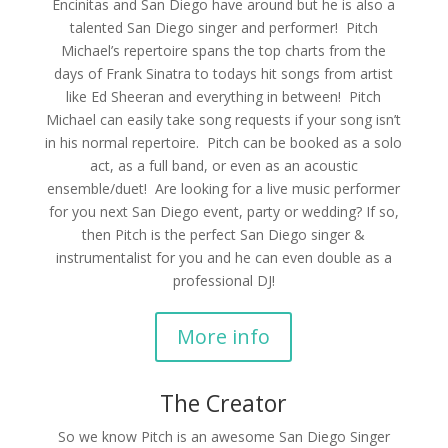
Encinitas and San Diego have around but he is also a
talented San Diego singer and performer! Pitch
Michael’s repertoire spans the top charts from the
days of Frank Sinatra to todays hit songs from artist
like Ed Sheeran and everything in between! Pitch
Michael can easily take song requests if your song isn’t
in his normal repertoire. Pitch can be booked as a solo
act, as a full band, or even as an acoustic
ensemble/duet! Are looking for a live music performer
for you next San Diego event, party or wedding? If so,
then Pitch is the perfect San Diego singer &
instrumentalist for you and he can even double as a
professional DJ!
More info
The Creator
So we know Pitch is an awesome San Diego Singer