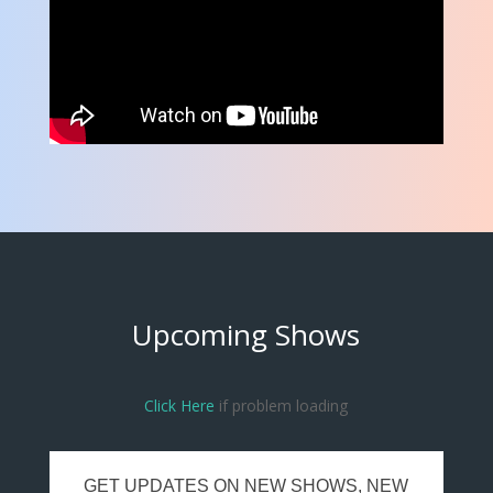
Upcoming Shows
Click Here
if problem loading
GET UPDATES ON NEW SHOWS, NEW