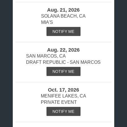
Aug. 21, 2026
SOLANA BEACH, CA
MIA'S
NOTIFY ME
Aug. 22, 2026
SAN MARCOS, CA
DRAFT REPUBLIC - SAN MARCOS
NOTIFY ME
Oct. 17, 2026
MENIFEE LAKES, CA
PRIVATE EVENT
NOTIFY ME