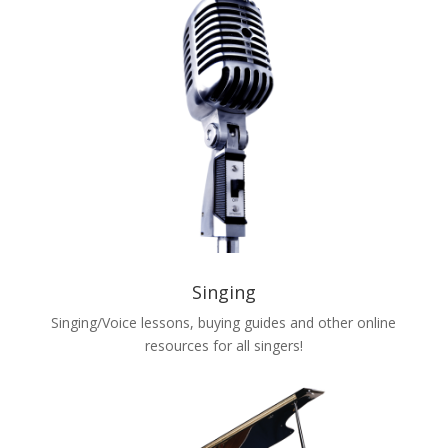
Singing
Singing/Voice lessons, buying guides and other online
resources for all singers!