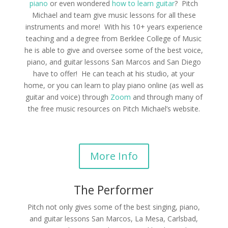
piano
or even wondered
how to learn guitar
? Pitch
Michael and team give music lessons for all these
instruments and more! With his 10+ years experience
teaching and a degree from Berklee College of Music
he is able to give and oversee some of the best voice,
piano, and guitar lessons San Marcos and San Diego
have to offer! He can teach at his studio, at your
home, or you can learn to play piano online (as well as
guitar and voice) through
Zoom
and through many of
the free music resources on Pitch Michael’s website.
More Info
The Performer
Pitch not only gives some of the best singing, piano,
and guitar lessons San Marcos, La Mesa, Carlsbad,