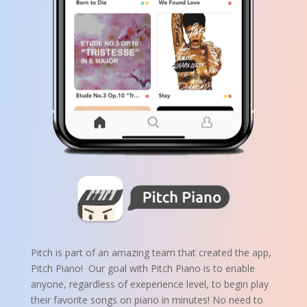
Pitch is part of an amazing team that created the app,
Pitch Piano! Our goal with Pitch Piano is to enable
anyone, regardless of exeperience level, to begin play
their favorite songs on piano in minutes!
No need to