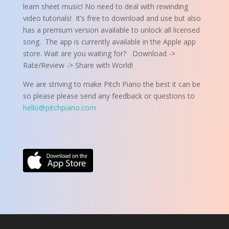
learn sheet music! No need to deal with rewinding
video tutorials! It’s free to download and use but also
has a premium version available to unlock all licensed
song.
The app is currently available in the Apple app
store. Wait are you waiting for? Download ->
Rate/Review -> Share with World!
We are striving to make Pitch Piano the best it can be
so please please send any feedback or questions to
hello@pitchpiano.com
Click Here