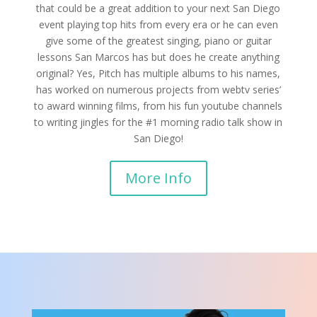
that could be a great addition to your next San Diego
event playing top hits from every era or he can even
give some of the greatest singing, piano or guitar
lessons San Marcos has but does he create anything
original? Yes, Pitch has multiple albums to his names,
has worked on numerous projects from webtv series’
to award winning films, from his fun youtube channels
to writing jingles for the #1 morning radio talk show in
San Diego!
More Info