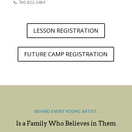
📞 760-822-2484
LESSON REGISTRATION
FUTURE CAMP REGISTRATION
BEHIND EVERY YOUNG ARTIST
Is a Family Who Believes in Them