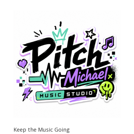
Keep the Music Going