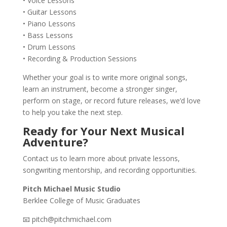
• Voice Lessons
• Guitar Lessons
• Piano Lessons
• Bass Lessons
• Drum Lessons
• Recording & Production Sessions
Whether your goal is to write more original songs,
learn an instrument, become a stronger singer,
perform on stage, or record future releases, we’d love
to help you take the next step.
Ready for Your Next Musical
Adventure?
Contact us to learn more about private lessons,
songwriting mentorship, and recording opportunities.
Pitch Michael Music Studio
Berklee College of Music Graduates
📧 pitch@pitchmichael.com