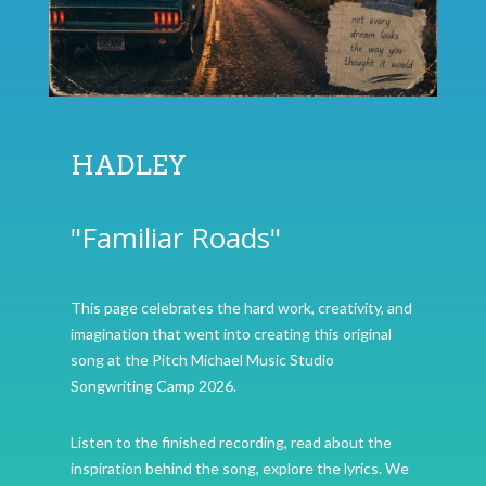
HADLEY
"Familiar Roads"
This page celebrates the hard work, creativity, and
imagination that went into creating this original
song at the Pitch Michael Music Studio
Songwriting Camp 2026.
Listen to the finished recording, read about the
inspiration behind the song, explore the lyrics. We