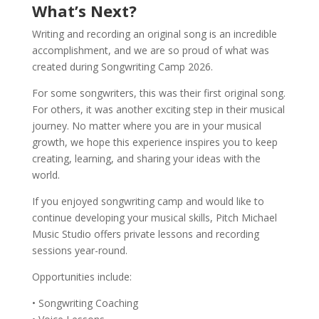
What’s Next?
Writing and recording an original song is an incredible
accomplishment, and we are so proud of what was
created during Songwriting Camp 2026.
For some songwriters, this was their first original song.
For others, it was another exciting step in their musical
journey. No matter where you are in your musical
growth, we hope this experience inspires you to keep
creating, learning, and sharing your ideas with the
world.
If you enjoyed songwriting camp and would like to
continue developing your musical skills, Pitch Michael
Music Studio offers private lessons and recording
sessions year-round.
Opportunities include:
• Songwriting Coaching