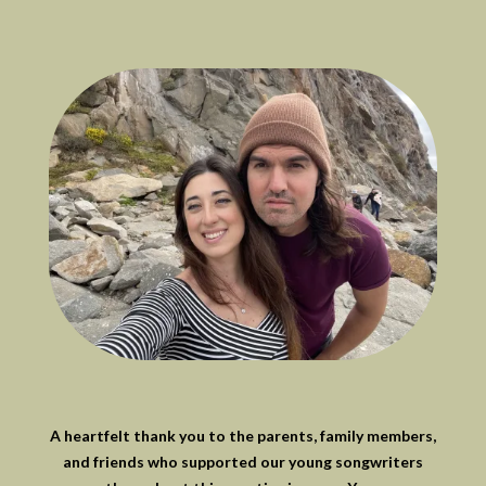
A heartfelt thank you to the parents, family members,
and friends who supported our young songwriters