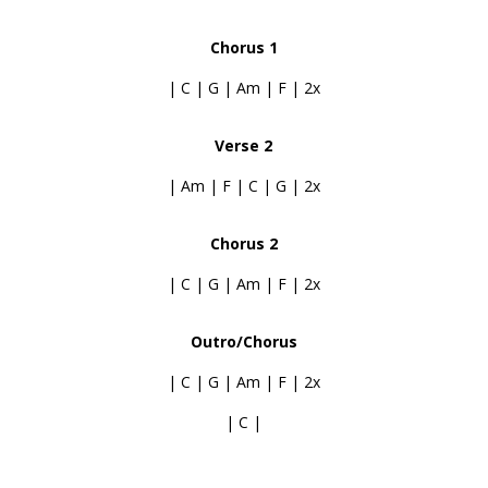
Chorus 1
| C | G | Am | F | 2x
Verse 2
| Am | F | C | G | 2x
Chorus 2
| C | G | Am | F | 2x
Outro/Chorus
| C | G | Am | F | 2x
| C |