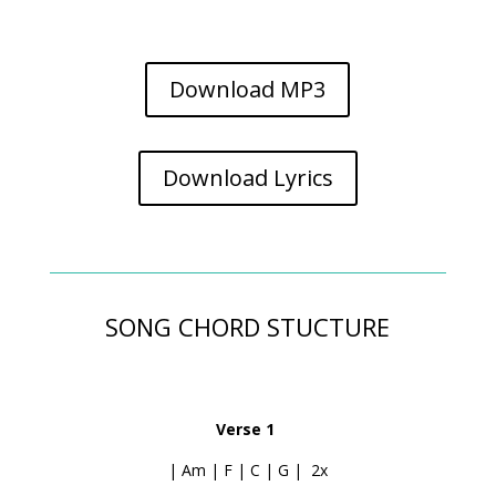
Download MP3
Download Lyrics
SONG CHORD STUCTURE
Verse 1
| Am | F | C | G | 2x