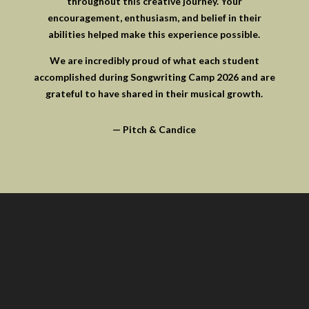
throughout this creative journey. Your
encouragement, enthusiasm, and belief in their
abilities helped make this experience possible.
We are incredibly proud of what each student
accomplished during Songwriting Camp 2026 and are
grateful to have shared in their musical growth.
— Pitch & Candice