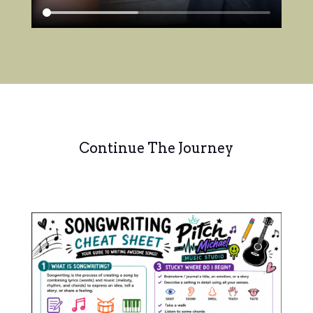
Continue The Journey