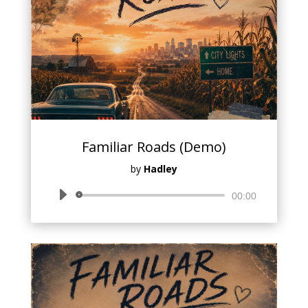
Familiar Roads (Demo)
by
Hadley
Audio
00:00
Player