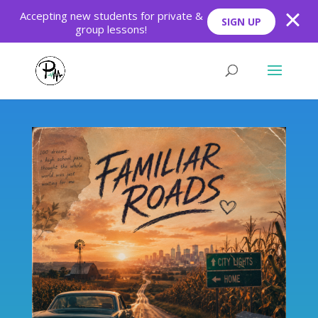
Skip
Skip
Accepting new students for private &
SIGN UP
to
to
group lessons!
Content
navigation