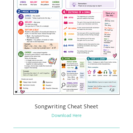
Songwriting Cheat Sheet
Download Here