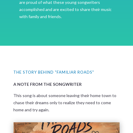
are proud of what these young songwriters
accomplished and are excited to share their music
with family and friends.
THE STORY BEHIND "FAMILIAR ROADS"
A NOTE FROM THE SONGWRITER
This song is about someone leaving their home town to
chase their dreams only to realize they need to come
home and try again.