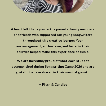
A heartfelt thank you to the parents, family members,
and friends who supported our young songwriters
throughout this creative journey. Your
encouragement, enthusiasm, and belief in their
abilities helped make this experience possible.
We are incredibly proud of what each student
accomplished during Songwriting Camp 2026 and are
grateful to have shared in their musical growth.
— Pitch & Candice