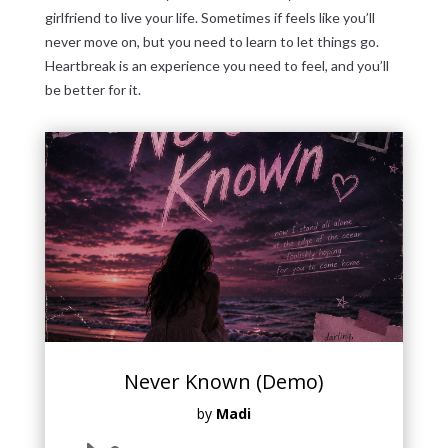
girlfriend to live your life. Sometimes if feels like you’ll
never move on, but you need to learn to let things go.
Heartbreak is an experience you need to feel, and you’ll
be better for it.
Never Known (Demo)
by
Madi