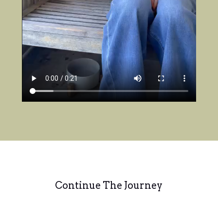
Continue The Journey