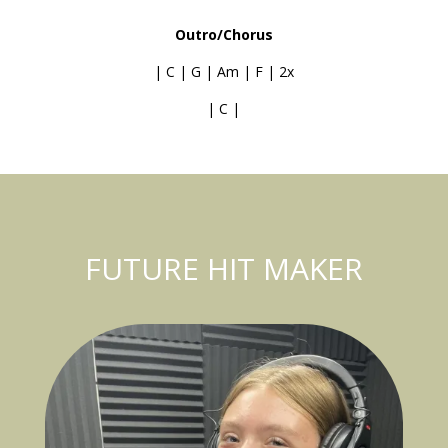
Outro/Chorus
| C | G | Am | F | 2x
| C |
FUTURE HIT MAKER