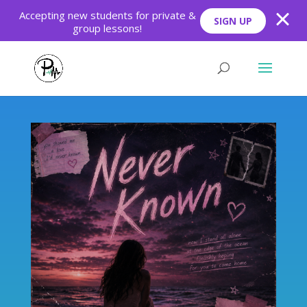
Skip
Skip
Accepting new students for private &
SIGN UP
to
to
group lessons!
Content
navigation