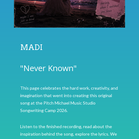
MADI
"Never Known"
This page celebrates the hard work, creativity, and
imagination that went into creating this original
song at the Pitch Michael Music Studio
Songwriting Camp 2026.
Listen to the finished recording, read about the
inspiration behind the song, explore the lyrics. We