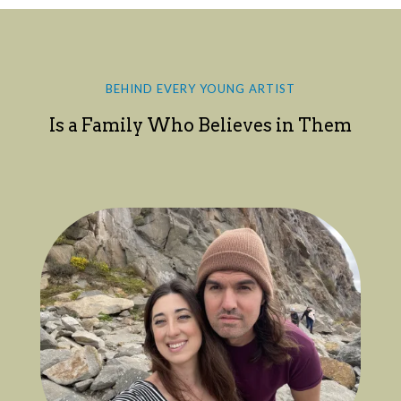
BEHIND EVERY YOUNG ARTIST
Is a Family Who Believes in Them