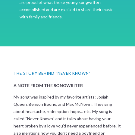
are proud of what these young songwriters
accomplished and are excited to share their music
with family and friends.
THE STORY BEHIND "NEVER KNOWN"
A NOTE FROM THE SONGWRITER
My song was inspired by my favorite artists: Josiah
Queen, Benson Boone, and Max McNown. They sing
about heartache, redemption, hope… etc. My song is
called “Never Known”, and it talks about having your
heart broken by a love you’d never experienced before. It
also mentions how you don’t need a boyfriend or