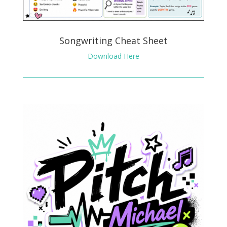
Songwriting Cheat Sheet
Download Here