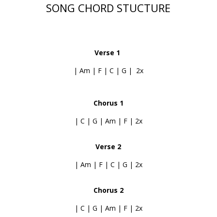
SONG CHORD STUCTURE
Verse 1
| Am | F | C | G | 2x
Chorus 1
| C | G | Am | F | 2x
Verse 2
| Am | F | C | G | 2x
Chorus 2
| C | G | Am | F | 2x