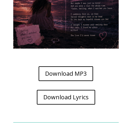
Download MP3
Download Lyrics