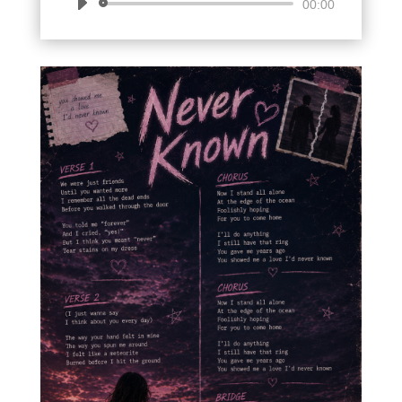
Audio
00:00
Player