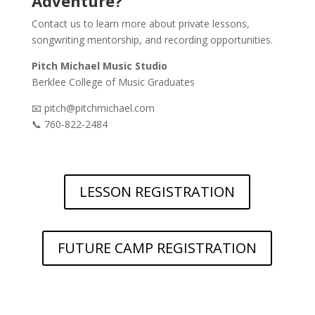
Adventure?
Contact us to learn more about private lessons,
songwriting mentorship, and recording opportunities.
Pitch Michael Music Studio
Berklee College of Music Graduates
📧 pitch@pitchmichael.com
📞 760-822-2484
LESSON REGISTRATION
FUTURE CAMP REGISTRATION