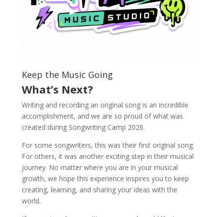
Keep the Music Going
What’s Next?
Writing and recording an original song is an incredible
accomplishment, and we are so proud of what was
created during Songwriting Camp 2026.
For some songwriters, this was their first original song.
For others, it was another exciting step in their musical
journey. No matter where you are in your musical
growth, we hope this experience inspires you to keep
creating, learning, and sharing your ideas with the
world.