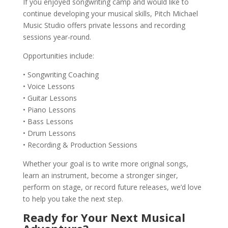
If you enjoyed songwriting camp and would like to
continue developing your musical skills, Pitch Michael
Music Studio offers private lessons and recording
sessions year-round.
Opportunities include:
• Songwriting Coaching
• Voice Lessons
• Guitar Lessons
• Piano Lessons
• Bass Lessons
• Drum Lessons
• Recording & Production Sessions
Whether your goal is to write more original songs,
learn an instrument, become a stronger singer,
perform on stage, or record future releases, we’d love
to help you take the next step.
Ready for Your Next Musical