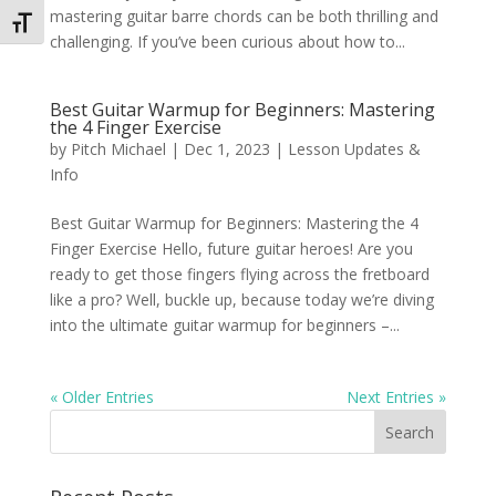
mastering guitar barre chords can be both thrilling and
Toggle Font size
challenging. If you’ve been curious about how to...
Best Guitar Warmup for Beginners: Mastering
the 4 Finger Exercise
by
Pitch Michael
|
Dec 1, 2023
|
Lesson Updates &
Info
Best Guitar Warmup for Beginners: Mastering the 4
Finger Exercise Hello, future guitar heroes! Are you
ready to get those fingers flying across the fretboard
like a pro? Well, buckle up, because today we’re diving
into the ultimate guitar warmup for beginners –...
« Older Entries
Next Entries »