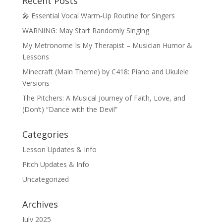
Recent Posts
🎤 Essential Vocal Warm‑Up Routine for Singers
WARNING: May Start Randomly Singing
My Metronome Is My Therapist – Musician Humor &
Lessons
Minecraft (Main Theme) by C418: Piano and Ukulele
Versions
The Pitchers: A Musical Journey of Faith, Love, and
(Don’t) “Dance with the Devil”
Categories
Lesson Updates & Info
Pitch Updates & Info
Uncategorized
Archives
July 2025