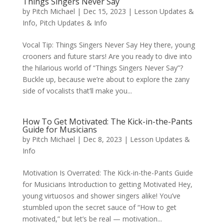
Things Singers Never Say
by
Pitch Michael
|
Dec 15, 2023
|
Lesson Updates &
Info
,
Pitch Updates & Info
Vocal Tip: Things Singers Never Say Hey there, young
crooners and future stars! Are you ready to dive into
the hilarious world of “Things Singers Never Say”?
Buckle up, because we’re about to explore the zany
side of vocalists that’ll make you...
How To Get Motivated: The Kick-in-the-Pants
Guide for Musicians
by
Pitch Michael
|
Dec 8, 2023
|
Lesson Updates &
Info
Motivation Is Overrated: The Kick-in-the-Pants Guide
for Musicians Introduction to getting Motivated Hey,
young virtuosos and shower singers alike! You’ve
stumbled upon the secret sauce of “How to get
motivated,” but let’s be real — motivation...